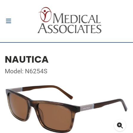
NAUTICA
Model: N6254S