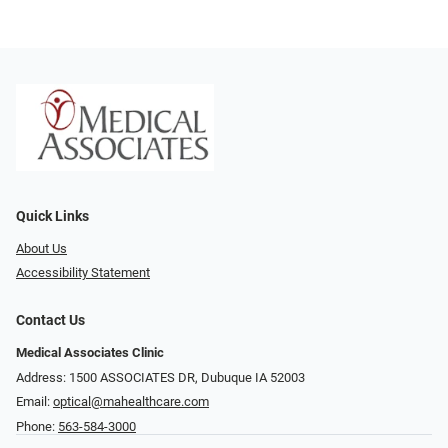
Quick Links
About Us
Accessibility Statement
Contact Us
Medical Associates Clinic
Address: 1500 ASSOCIATES DR, Dubuque IA 52003
Email:
optical@mahealthcare.com
Phone:
563-584-3000