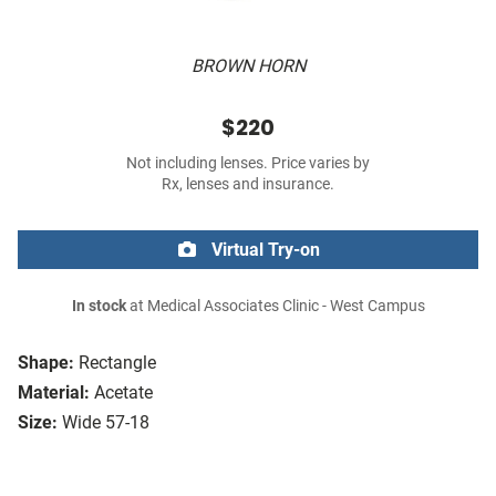
BROWN HORN
$220
Not including lenses. Price varies by
Rx, lenses and insurance.
Virtual Try-on
In stock
at Medical Associates Clinic - West Campus
Shape:
Rectangle
Material:
Acetate
Size:
Wide 57-18