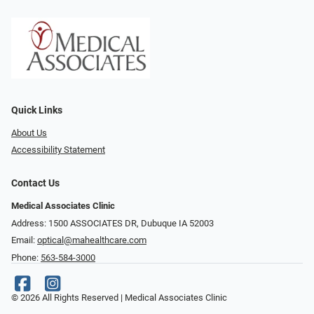
Quick Links
About Us
Accessibility Statement
Contact Us
Medical Associates Clinic
Address: 1500 ASSOCIATES DR, Dubuque IA 52003
Email:
optical@mahealthcare.com
Phone:
563-584-3000
© 2026 All Rights Reserved | Medical Associates Clinic