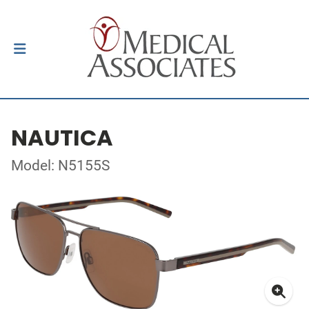
NAUTICA
Model: N5155S