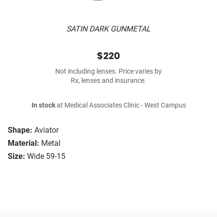
SATIN DARK GUNMETAL
$220
Not including lenses. Price varies by
Rx, lenses and insurance.
In stock
at Medical Associates Clinic - West Campus
Shape:
Aviator
Material:
Metal
Size:
Wide 59-15