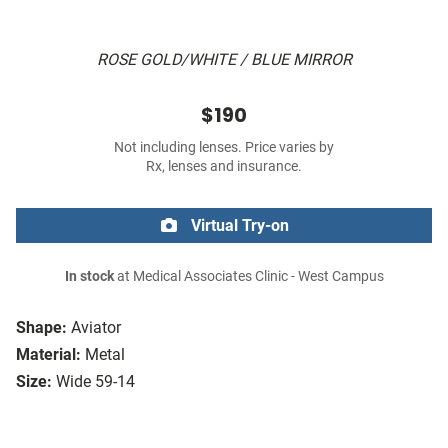
ROSE GOLD/WHITE / BLUE MIRROR
$190
Not including lenses. Price varies by
Rx, lenses and insurance.
Virtual Try-on
In stock
at Medical Associates Clinic - West Campus
Shape:
Aviator
Material:
Metal
Size:
Wide 59-14