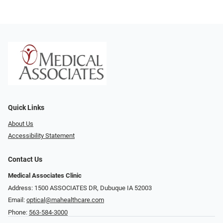
Quick Links
About Us
Accessibility Statement
Contact Us
Medical Associates Clinic
Address: 1500 ASSOCIATES DR, Dubuque IA 52003
Email:
optical@mahealthcare.com
Phone:
563-584-3000