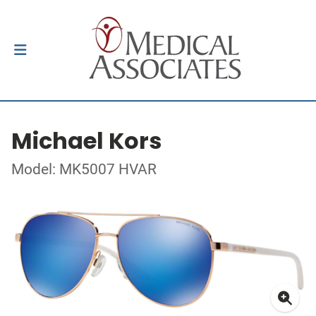
Michael Kors
Model: MK5007 HVAR