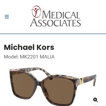
Michael Kors
Model: MK2201 MALIA