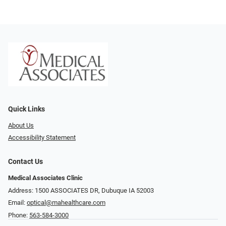
Quick Links
About Us
Accessibility Statement
Contact Us
Medical Associates Clinic
Address: 1500 ASSOCIATES DR, Dubuque IA 52003
Email:
optical@mahealthcare.com
Phone:
563-584-3000