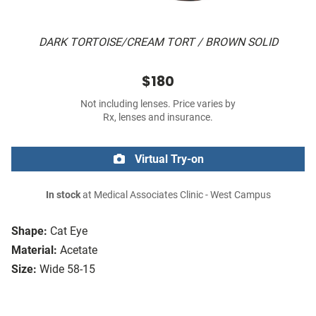
DARK TORTOISE/CREAM TORT / BROWN SOLID
$180
Not including lenses. Price varies by
Rx, lenses and insurance.
Virtual Try-on
In stock
at Medical Associates Clinic - West Campus
Shape:
Cat Eye
Material:
Acetate
Size:
Wide 58-15