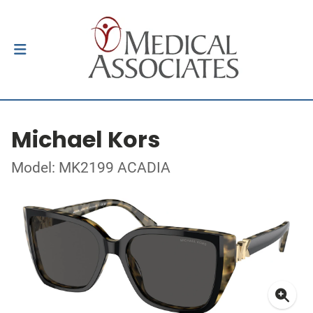
Michael Kors
Model: MK2199 ACADIA