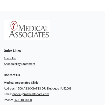
Quick Links
About Us
Accessibility Statement
Contact Us
Medical Associates Clinic
Address: 1500 ASSOCIATES DR, Dubuque IA 52003
Email:
optical@mahealthcare.com
Phone:
563-584-3000