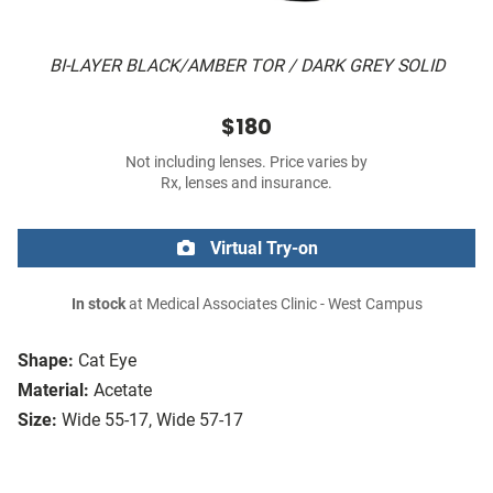
BI-LAYER BLACK/AMBER TOR / DARK GREY SOLID
$180
Not including lenses. Price varies by
Rx, lenses and insurance.
Virtual Try-on
In stock
at Medical Associates Clinic - West Campus
Shape:
Cat Eye
Material:
Acetate
Size:
Wide 55-17, Wide 57-17