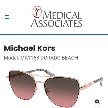
Michael Kors
Model: MK1163 DORADO BEACH