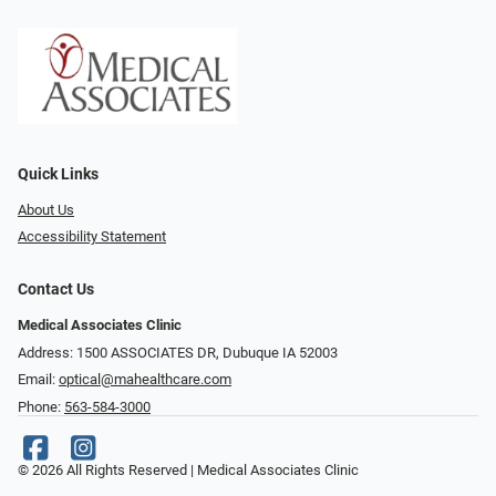
Quick Links
About Us
Accessibility Statement
Contact Us
Medical Associates Clinic
Address: 1500 ASSOCIATES DR, Dubuque IA 52003
Email:
optical@mahealthcare.com
Phone:
563-584-3000
© 2026 All Rights Reserved | Medical Associates Clinic