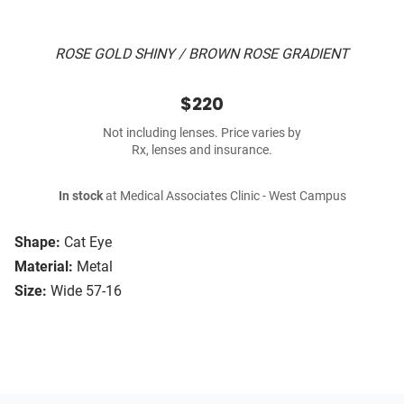
ROSE GOLD SHINY / BROWN ROSE GRADIENT
$220
Not including lenses. Price varies by
Rx, lenses and insurance.
In stock
at Medical Associates Clinic - West Campus
Shape:
Cat Eye
Material:
Metal
Size:
Wide 57-16