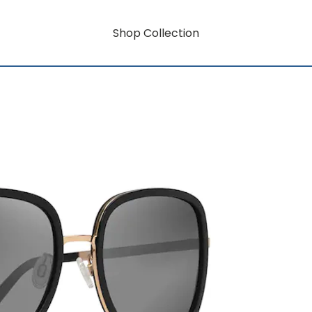
Shop Collection