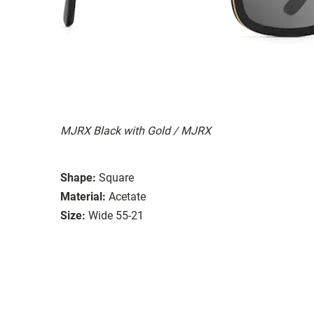
MJRX Black with Gold / MJRX
Shape:
Square
Material:
Acetate
Size:
Wide 55-21