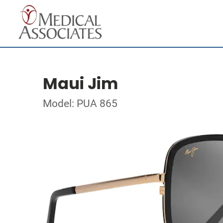
Maui Jim
Model: PUA 865