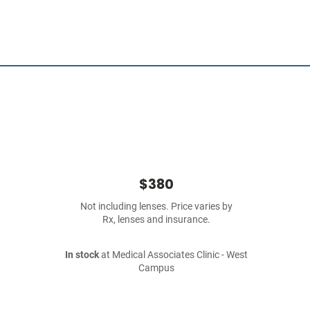
$380
Not including lenses. Price varies by
Rx, lenses and insurance.
In stock
at Medical Associates Clinic - West
Campus