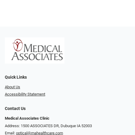
Quick Links
About Us
Accessibility Statement
Contact Us
Medical Associates Clinic
Address: 1500 ASSOCIATES DR, Dubuque IA 52003
Email:
optical@mahealthcare.com