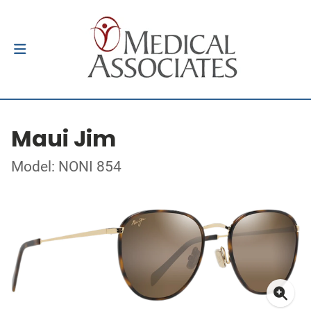
Maui Jim
Model: NONI 854