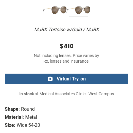
MJRX Tortoise w/Gold / MJRX
$410
Not including lenses. Price varies by
Rx, lenses and insurance.
Virtual Try-on
In stock
at Medical Associates Clinic - West Campus
Shape:
Round
Material:
Metal
Size:
Wide 54-20