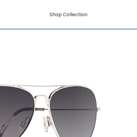
Shop Collection