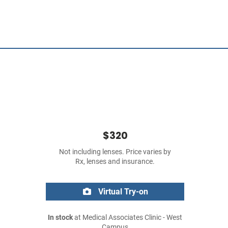
$320
Not including lenses. Price varies by
Rx, lenses and insurance.
Virtual Try-on
In stock
at Medical Associates Clinic - West
Campus