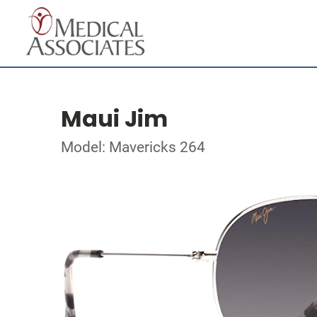
Maui Jim
Model: Mavericks 264