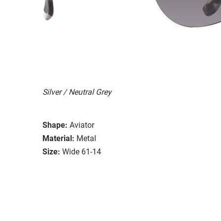
Silver / Neutral Grey
Shape:
Aviator
Material:
Metal
Size:
Wide 61-14