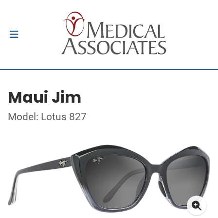
Maui Jim
Model: Lotus 827