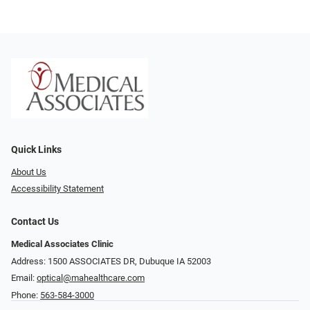
Quick Links
About Us
Accessibility Statement
Contact Us
Medical Associates Clinic
Address: 1500 ASSOCIATES DR, Dubuque IA 52003
Email:
optical@mahealthcare.com
Phone:
563-584-3000