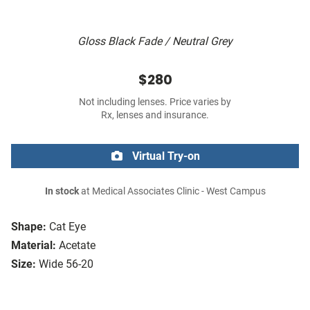
Gloss Black Fade / Neutral Grey
$280
Not including lenses. Price varies by
Rx, lenses and insurance.
Virtual Try-on
In stock
at Medical Associates Clinic - West Campus
Shape:
Cat Eye
Material:
Acetate
Size:
Wide 56-20