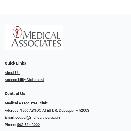
Quick Links
About Us
Accessibility Statement
Contact Us
Medical Associates Clinic
Address: 1500 ASSOCIATES DR, Dubuque IA 52003
Email:
optical@mahealthcare.com
Phone:
563-584-3000