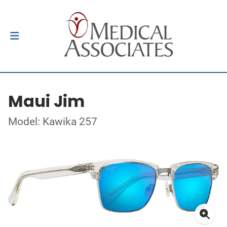
Maui Jim
Model: Kawika 257