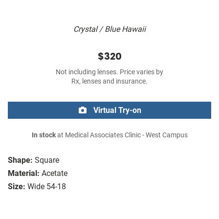
Crystal / Blue Hawaii
$320
Not including lenses. Price varies by
Rx, lenses and insurance.
Virtual Try-on
In stock
at Medical Associates Clinic - West Campus
Shape:
Square
Material:
Acetate
Size:
Wide 54-18