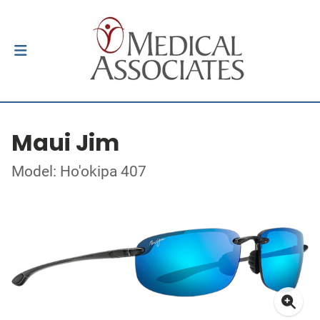
Maui Jim
Model: Ho'okipa 407