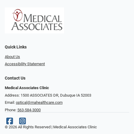
Quick Links
About Us
Accessibility Statement
Contact Us
Medical Associates Clinic
Address: 1500 ASSOCIATES DR, Dubuque IA 52003
Email:
optical@mahealthcare.com
Phone:
563-584-3000
© 2026 All Rights Reserved | Medical Associates Clinic