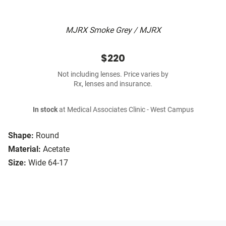
MJRX Smoke Grey / MJRX
$220
Not including lenses. Price varies by
Rx, lenses and insurance.
In stock
at Medical Associates Clinic - West Campus
Shape:
Round
Material:
Acetate
Size:
Wide 64-17