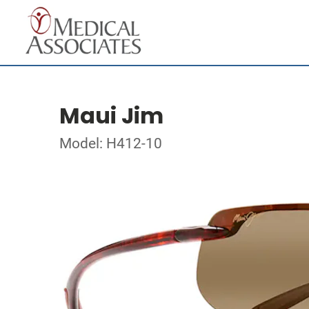
Maui Jim
Model: H412-10