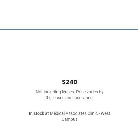
$240
Not including lenses. Price varies by
Rx, lenses and insurance.
In stock
at Medical Associates Clinic - West
Campus