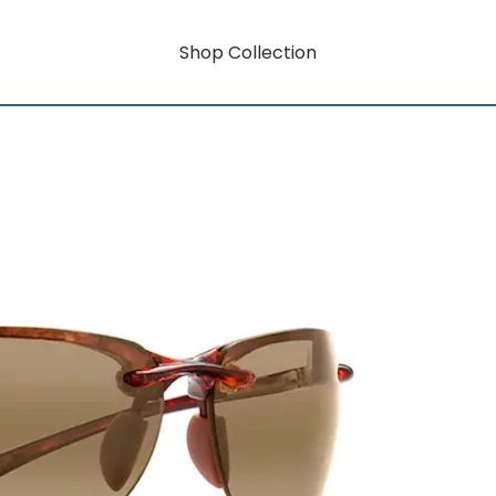
Shop Collection