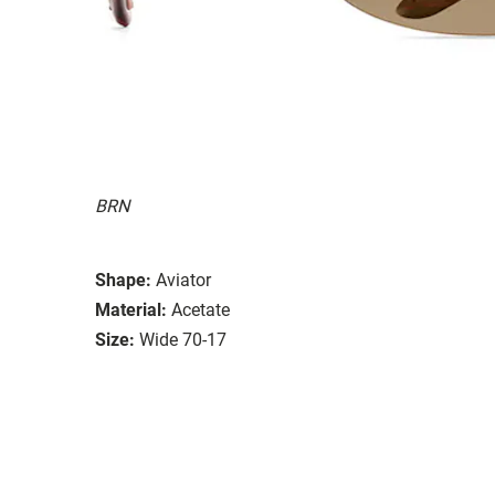
BRN
Shape:
Aviator
Material:
Acetate
Size:
Wide 70-17