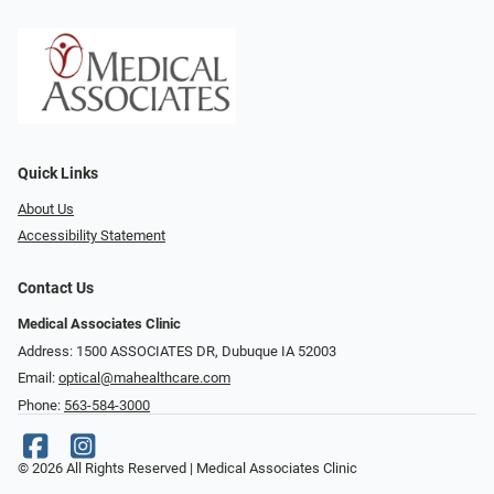
Quick Links
About Us
Accessibility Statement
Contact Us
Medical Associates Clinic
Address: 1500 ASSOCIATES DR, Dubuque IA 52003
Email:
optical@mahealthcare.com
Phone:
563-584-3000
© 2026 All Rights Reserved | Medical Associates Clinic