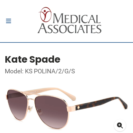
Kate Spade
Model: KS POLINA/2/G/S