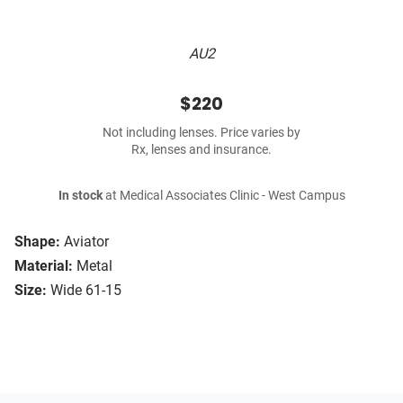
AU2
$220
Not including lenses. Price varies by
Rx, lenses and insurance.
In stock
at Medical Associates Clinic - West Campus
Shape:
Aviator
Material:
Metal
Size:
Wide 61-15