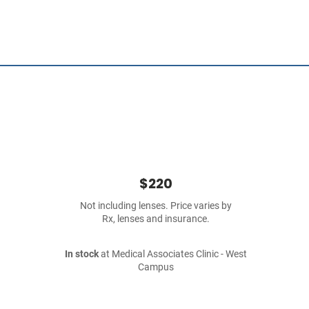
$220
Not including lenses. Price varies by
Rx, lenses and insurance.
In stock
at Medical Associates Clinic - West
Campus