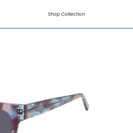
Shop Collection