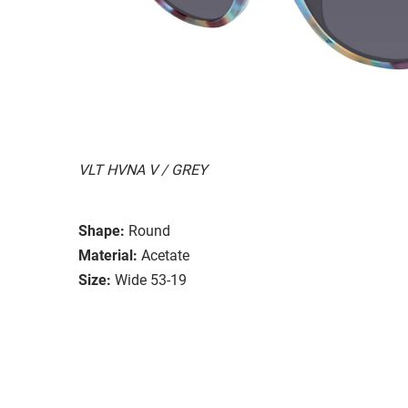
VLT HVNA V / GREY
Shape:
Round
Material:
Acetate
Size:
Wide 53-19