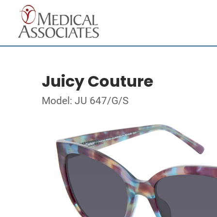
Juicy Couture
Model: JU 647/G/S