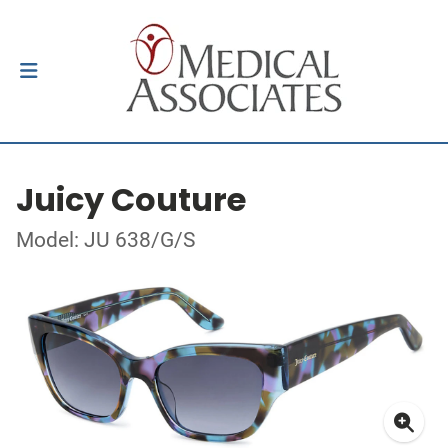
Juicy Couture
Model: JU 638/G/S