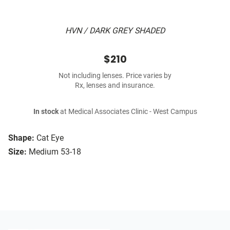
HVN / DARK GREY SHADED
$210
Not including lenses. Price varies by
Rx, lenses and insurance.
In stock
at Medical Associates Clinic - West Campus
Shape:
Cat Eye
Size:
Medium 53-18