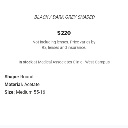
BLACK / DARK GREY SHADED
$220
Not including lenses. Price varies by
Rx, lenses and insurance.
In stock
at Medical Associates Clinic - West Campus
Shape:
Round
Material:
Acetate
Size:
Medium 55-16