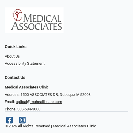
Quick Links
About Us
Accessibility Statement
Contact Us
Medical Associates Clinic
Address: 1500 ASSOCIATES DR, Dubuque IA 52003
Email:
optical@mahealthcare.com
Phone:
563-584-3000
© 2026 All Rights Reserved | Medical Associates Clinic