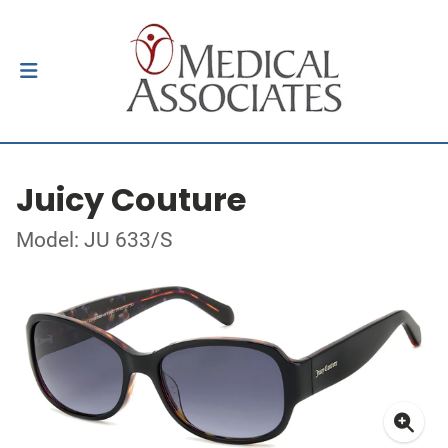
Juicy Couture
Model: JU 633/S