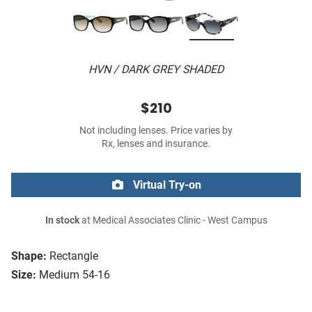
HVN / DARK GREY SHADED
$210
Not including lenses. Price varies by
Rx, lenses and insurance.
Virtual Try-on
In stock
at Medical Associates Clinic - West Campus
Shape:
Rectangle
Size:
Medium 54-16