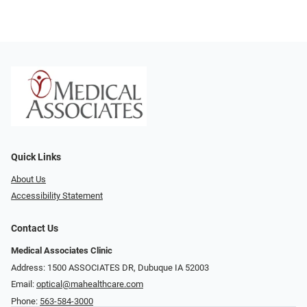
Quick Links
About Us
Accessibility Statement
Contact Us
Medical Associates Clinic
Address: 1500 ASSOCIATES DR, Dubuque IA 52003
Email:
optical@mahealthcare.com
Phone:
563-584-3000