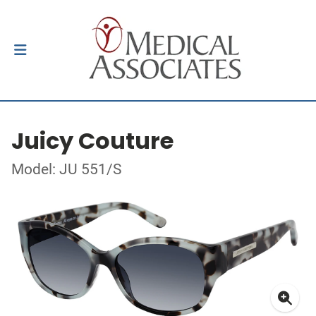
Juicy Couture
Model: JU 551/S