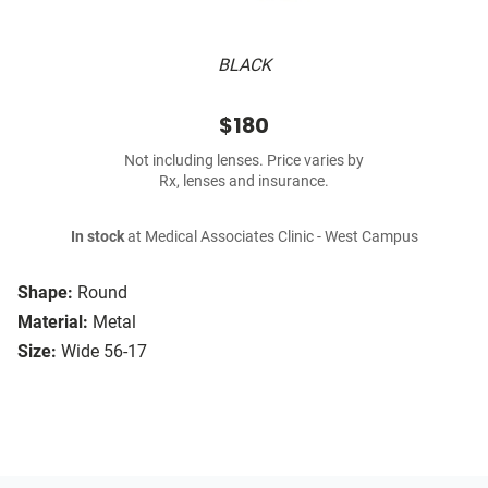
BLACK
$180
Not including lenses. Price varies by
Rx, lenses and insurance.
In stock
at Medical Associates Clinic - West Campus
Shape:
Round
Material:
Metal
Size:
Wide 56-17