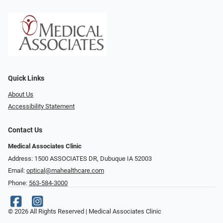
Quick Links
About Us
Accessibility Statement
Contact Us
Medical Associates Clinic
Address: 1500 ASSOCIATES DR, Dubuque IA 52003
Email:
optical@mahealthcare.com
Phone:
563-584-3000
© 2026 All Rights Reserved | Medical Associates Clinic