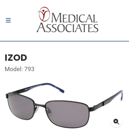
IZOD
Model: 793