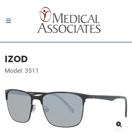
IZOD
Model: 3511