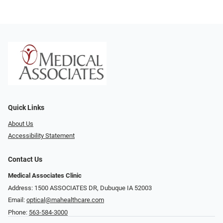
Quick Links
About Us
Accessibility Statement
Contact Us
Medical Associates Clinic
Address: 1500 ASSOCIATES DR, Dubuque IA 52003
Email:
optical@mahealthcare.com
Phone:
563-584-3000