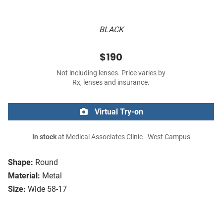
BLACK
$190
Not including lenses. Price varies by
Rx, lenses and insurance.
Virtual Try-on
In stock
at Medical Associates Clinic - West Campus
Shape:
Round
Material:
Metal
Size:
Wide 58-17