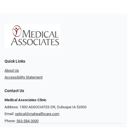
Quick Links
About Us
Accessibility Statement
Contact Us
Medical Associates Clinic
Address: 1500 ASSOCIATES DR, Dubuque IA 52003
Email:
optical@mahealthcare.com
Phone:
563-584-3000