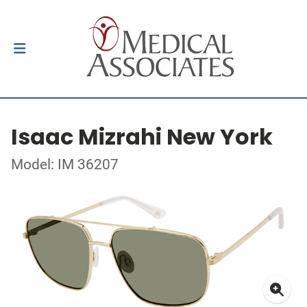
Isaac Mizrahi New York
Model: IM 36207