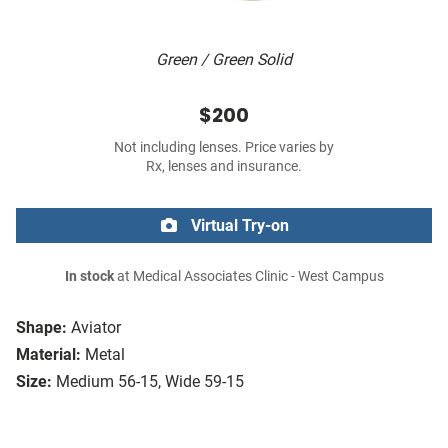
Green / Green Solid
$200
Not including lenses. Price varies by
Rx, lenses and insurance.
Virtual Try-on
In stock
at Medical Associates Clinic - West Campus
Shape:
Aviator
Material:
Metal
Size:
Medium 56-15, Wide 59-15