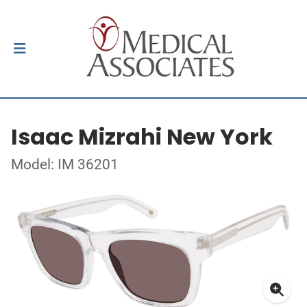
Isaac Mizrahi New York
Model: IM 36201