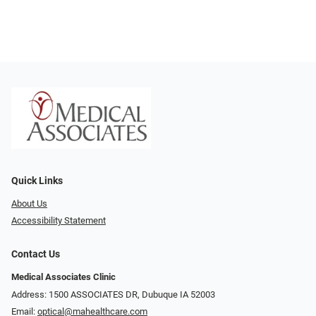
Quick Links
About Us
Accessibility Statement
Contact Us
Medical Associates Clinic
Address: 1500 ASSOCIATES DR, Dubuque IA 52003
Email:
optical@mahealthcare.com