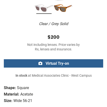
Clear / Grey Solid
$200
Not including lenses. Price varies by
Rx, lenses and insurance.
Virtual Try-on
In stock
at Medical Associates Clinic - West Campus
Shape:
Square
Material:
Acetate
Size:
Wide 56-21