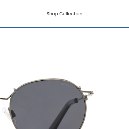
Shop Collection