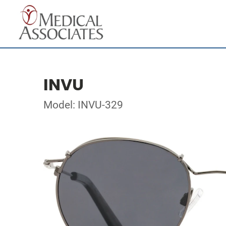
INVU
Model: INVU-329