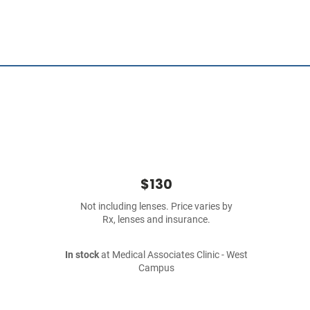
$130
Not including lenses. Price varies by
Rx, lenses and insurance.
In stock
at Medical Associates Clinic - West
Campus