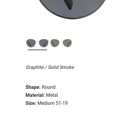
Graphite / Solid Smoke
Shape:
Round
Material:
Metal
Size:
Medium 51-19