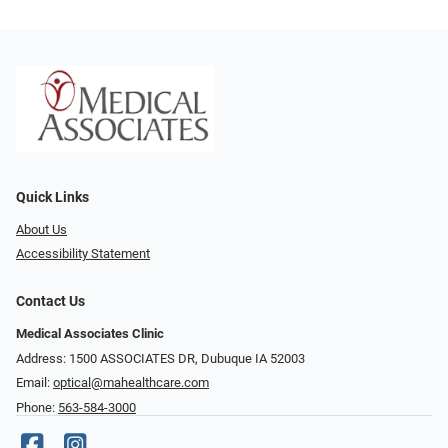
Quick Links
About Us
Accessibility Statement
Contact Us
Medical Associates Clinic
Address: 1500 ASSOCIATES DR, Dubuque IA 52003
Email:
optical@mahealthcare.com
Phone:
563-584-3000