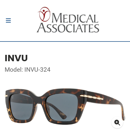
INVU
Model: INVU-324