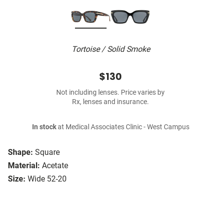
Tortoise / Solid Smoke
$130
Not including lenses. Price varies by
Rx, lenses and insurance.
In stock
at Medical Associates Clinic - West Campus
Shape:
Square
Material:
Acetate
Size:
Wide 52-20