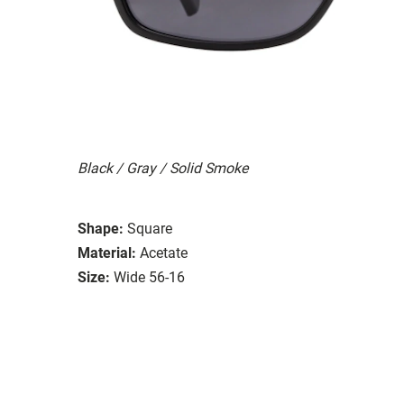
Black / Gray / Solid Smoke
Shape:
Square
Material:
Acetate
Size:
Wide 56-16