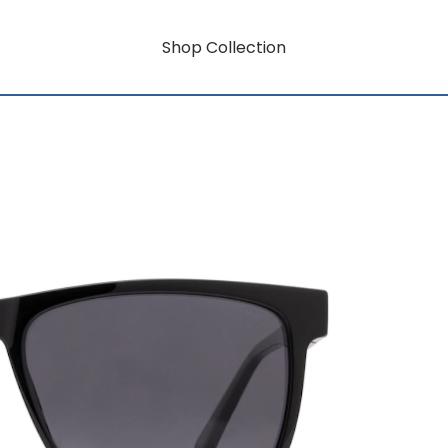
Shop Collection