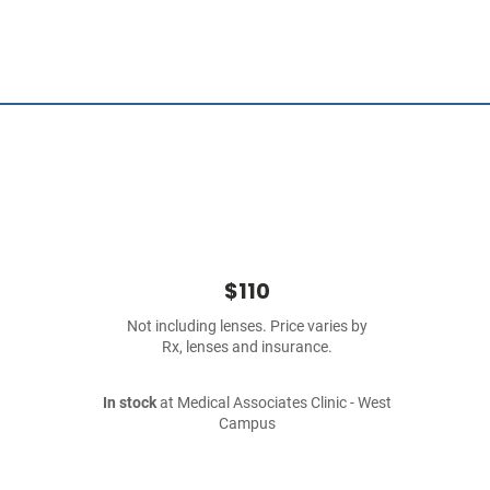
$110
Not including lenses. Price varies by
Rx, lenses and insurance.
In stock
at Medical Associates Clinic - West
Campus