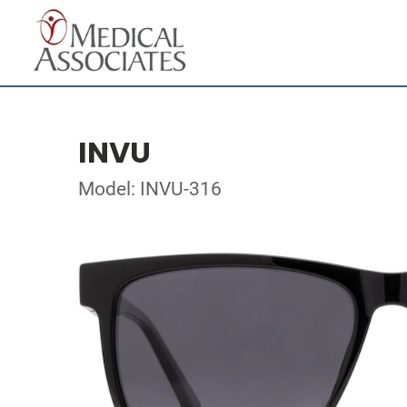
INVU
Model: INVU-316