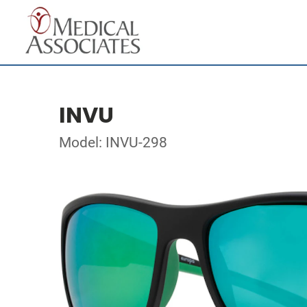
INVU
Model: INVU-298