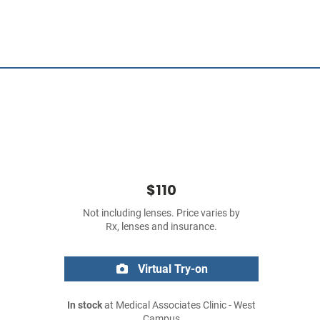
$110
Not including lenses. Price varies by
Rx, lenses and insurance.
Virtual Try-on
In stock
at Medical Associates Clinic - West
Campus