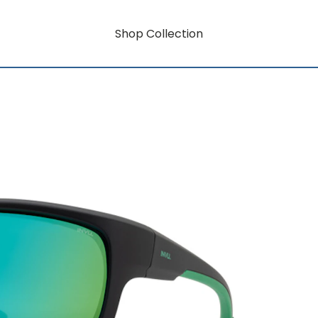
Shop Collection