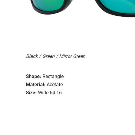
Black / Green / Mirror Green
Shape:
Rectangle
Material:
Acetate
Size:
Wide 64-16