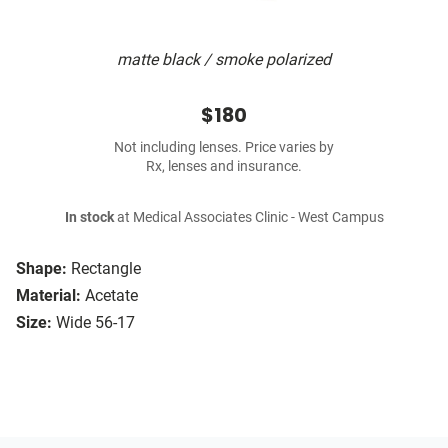
matte black / smoke polarized
$180
Not including lenses. Price varies by
Rx, lenses and insurance.
In stock
at Medical Associates Clinic - West Campus
Shape:
Rectangle
Material:
Acetate
Size:
Wide 56-17