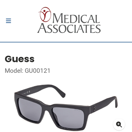
Guess
Model: GU00121