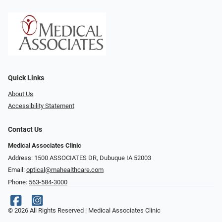
Quick Links
About Us
Accessibility Statement
Contact Us
Medical Associates Clinic
Address: 1500 ASSOCIATES DR, Dubuque IA 52003
Email:
optical@mahealthcare.com
Phone:
563-584-3000
© 2026 All Rights Reserved | Medical Associates Clinic