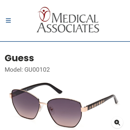
Guess
Model: GU00102