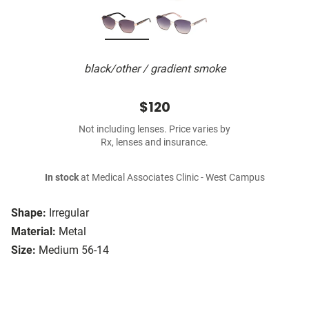
black/other / gradient smoke
$120
Not including lenses. Price varies by
Rx, lenses and insurance.
In stock
at Medical Associates Clinic - West Campus
Shape:
Irregular
Material:
Metal
Size:
Medium 56-14