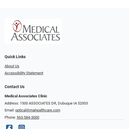
Quick Links
About Us
Accessibility Statement
Contact Us
Medical Associates Clinic
Address: 1500 ASSOCIATES DR, Dubuque IA 52003
Email:
optical@mahealthcare.com
Phone:
563-584-3000