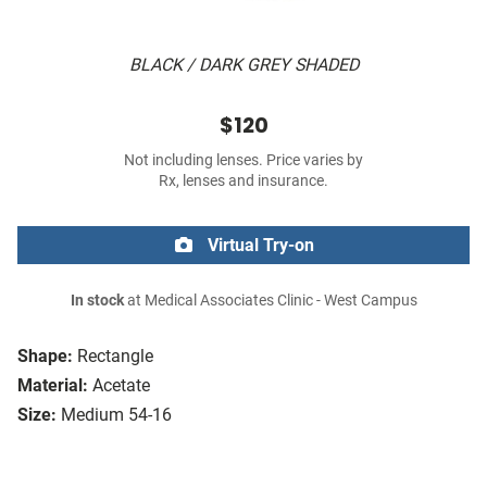
BLACK / DARK GREY SHADED
$120
Not including lenses. Price varies by
Rx, lenses and insurance.
Virtual Try-on
In stock
at Medical Associates Clinic - West Campus
Shape:
Rectangle
Material:
Acetate
Size:
Medium 54-16