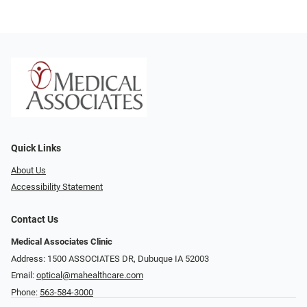
Quick Links
About Us
Accessibility Statement
Contact Us
Medical Associates Clinic
Address: 1500 ASSOCIATES DR, Dubuque IA 52003
Email:
optical@mahealthcare.com
Phone:
563-584-3000