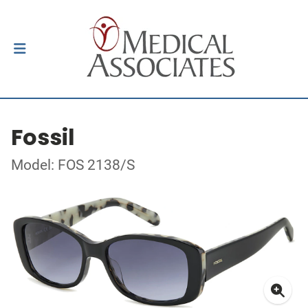
Fossil
Model: FOS 2138/S