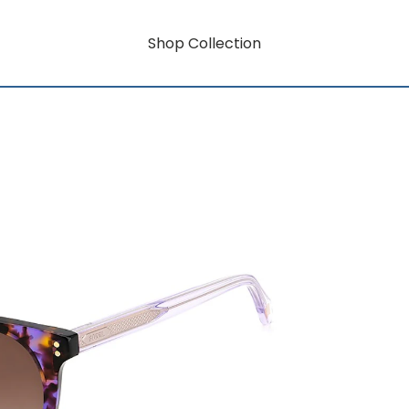
Shop Collection