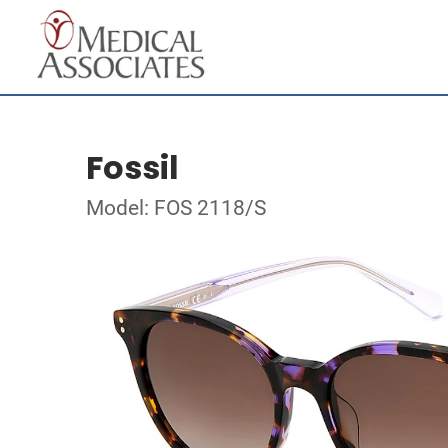
Fossil
Model: FOS 2118/S