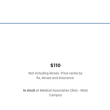
$110
Not including lenses. Price varies by
Rx, lenses and insurance.
In stock
at Medical Associates Clinic - West
Campus