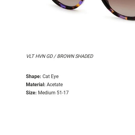
VLT HVN GD / BROWN SHADED
Shape:
Cat Eye
Material:
Acetate
Size:
Medium 51-17