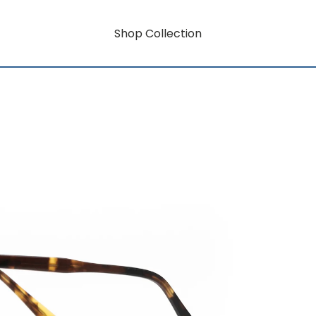
Shop Collection