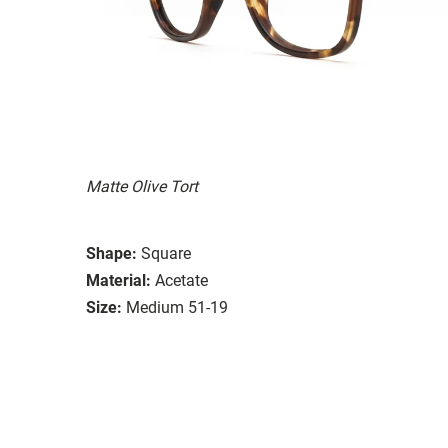
Matte Olive Tort
Shape:
Square
Material:
Acetate
Size:
Medium 51-19