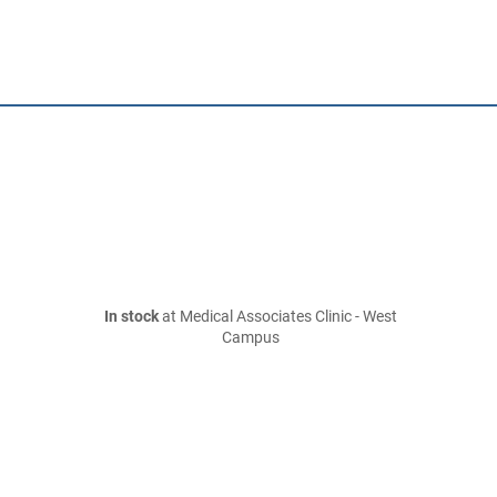
In stock
at Medical Associates Clinic - West
Campus