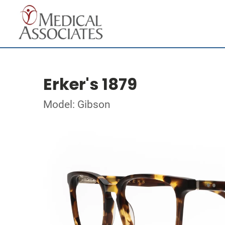
Erker's 1879
Model: Gibson