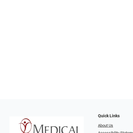
Quick Links
About Us
Accessibility Statem