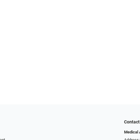
Contact
Medical 
ent
Address