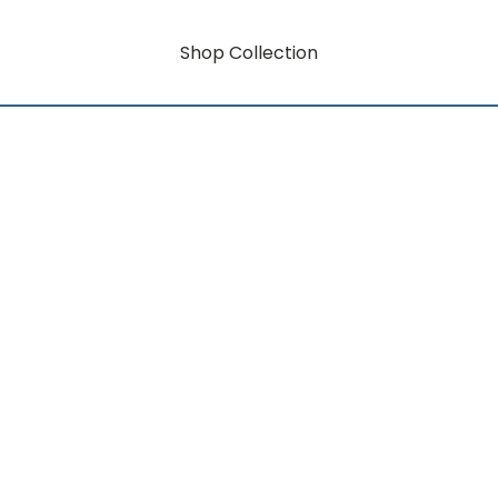
Shop Collection