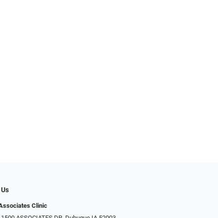
 Us
Associates Clinic
: 1500 ASSOCIATES DR, Dubuque IA 52003