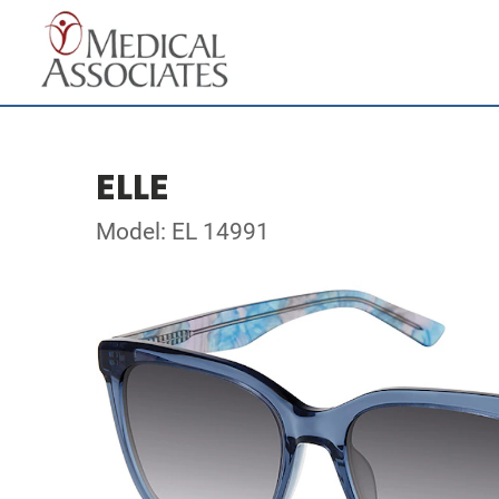
ELLE
Model: EL 14991