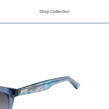
Shop Collection