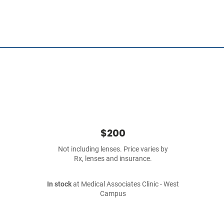
$200
Not including lenses. Price varies by
Rx, lenses and insurance.
In stock
at Medical Associates Clinic - West
Campus