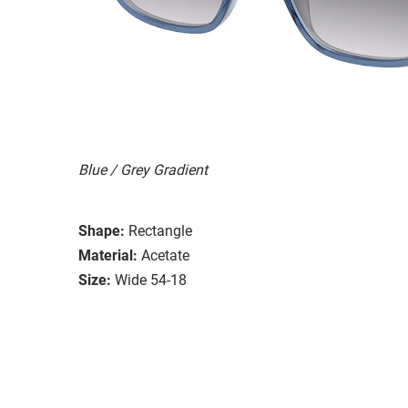
Blue / Grey Gradient
Shape:
Rectangle
Material:
Acetate
Size:
Wide 54-18