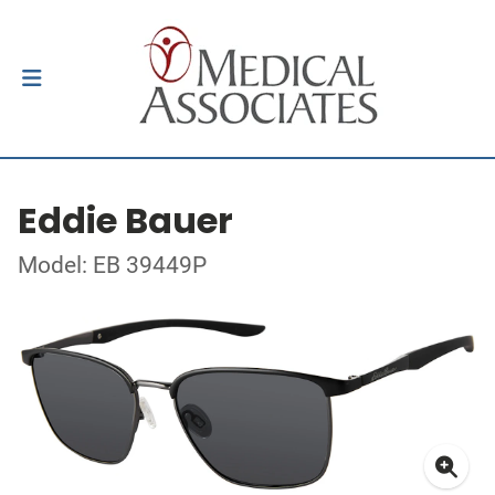
Eddie Bauer
Model: EB 39449P