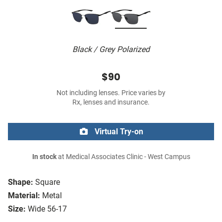
Black / Grey Polarized
$90
Not including lenses. Price varies by
Rx, lenses and insurance.
Virtual Try-on
In stock
at Medical Associates Clinic - West Campus
Shape:
Square
Material:
Metal
Size:
Wide 56-17