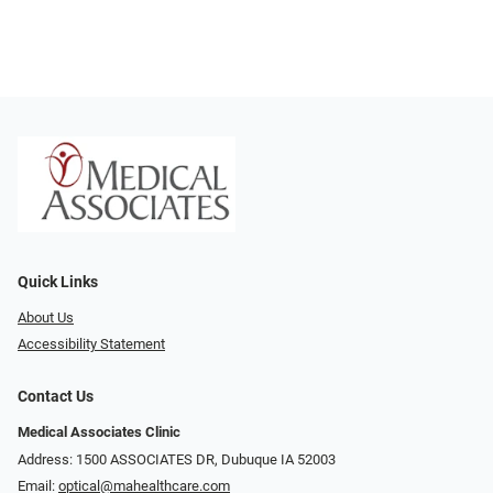
Quick Links
About Us
Accessibility Statement
Contact Us
Medical Associates Clinic
Address: 1500 ASSOCIATES DR, Dubuque IA 52003
Email:
optical@mahealthcare.com