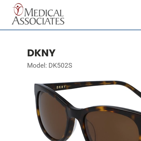
DKNY
Model: DK502S