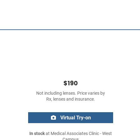
$190
Not including lenses. Price varies by
Rx, lenses and insurance.
Virtual Try-on
In stock
at Medical Associates Clinic - West
Campus