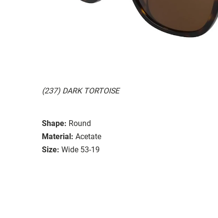
(237) DARK TORTOISE
Shape:
Round
Material:
Acetate
Size:
Wide 53-19