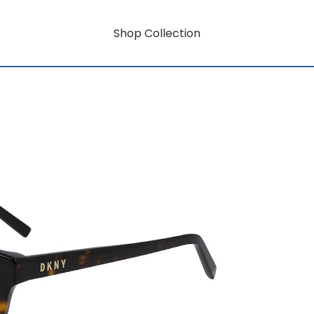
Shop Collection