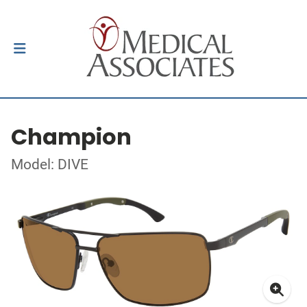
Champion
Model: DIVE