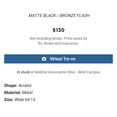
MATTE BLACK / BRONZE FLASH
$130
Not including lenses. Price varies by
Rx, lenses and insurance.
Virtual Try-on
In stock
at Medical Associates Clinic - West Campus
Shape:
Aviator
Material:
Metal
Size:
Wide 64-15