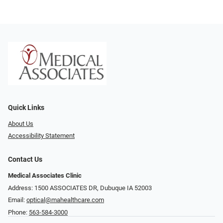
Quick Links
About Us
Accessibility Statement
Contact Us
Medical Associates Clinic
Address: 1500 ASSOCIATES DR, Dubuque IA 52003
Email:
optical@mahealthcare.com
Phone:
563-584-3000