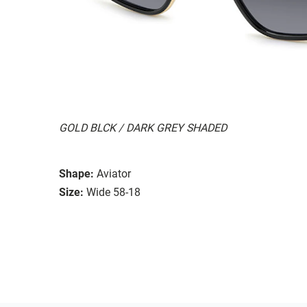
GOLD BLCK / DARK GREY SHADED
Shape:
Aviator
Size:
Wide 58-18