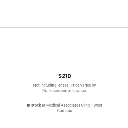
$210
Not including lenses. Price varies by
Rx, lenses and insurance.
In stock
at Medical Associates Clinic - West
Campus