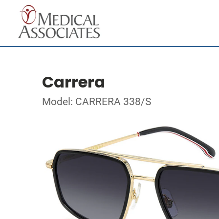
Carrera
Model: CARRERA 338/S