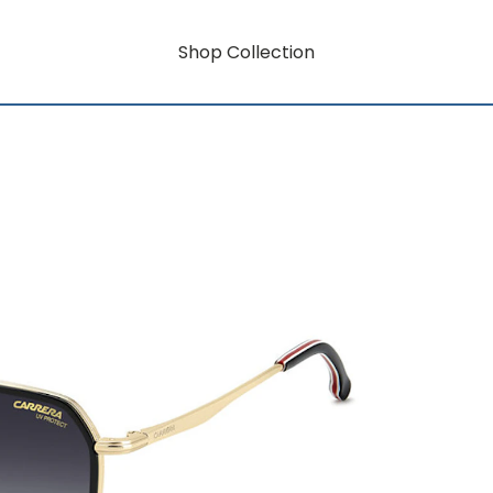
Shop Collection