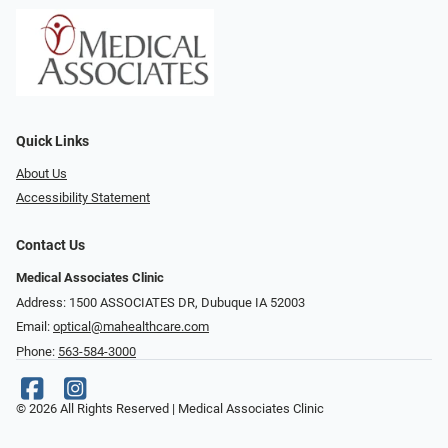
Quick Links
About Us
Accessibility Statement
Contact Us
Medical Associates Clinic
Address: 1500 ASSOCIATES DR, Dubuque IA 52003
Email:
optical@mahealthcare.com
Phone:
563-584-3000
© 2026 All Rights Reserved | Medical Associates Clinic