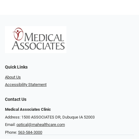
Quick Links
About Us
Accessibility Statement
Contact Us
Medical Associates Clinic
Address: 1500 ASSOCIATES DR, Dubuque IA 52003
Email:
optical@mahealthcare.com
Phone:
563-584-3000