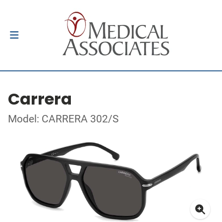
Carrera
Model: CARRERA 302/S