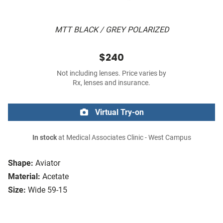
MTT BLACK / GREY POLARIZED
$240
Not including lenses. Price varies by
Rx, lenses and insurance.
Virtual Try-on
In stock
at Medical Associates Clinic - West Campus
Shape:
Aviator
Material:
Acetate
Size:
Wide 59-15