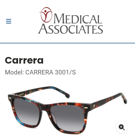
Carrera
Model: CARRERA 3001/S