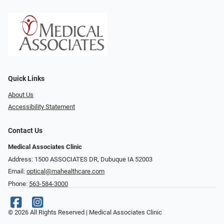
Quick Links
About Us
Accessibility Statement
Contact Us
Medical Associates Clinic
Address: 1500 ASSOCIATES DR, Dubuque IA 52003
Email:
optical@mahealthcare.com
Phone:
563-584-3000
© 2026 All Rights Reserved | Medical Associates Clinic