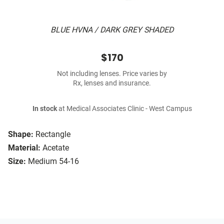
BLUE HVNA / DARK GREY SHADED
$170
Not including lenses. Price varies by
Rx, lenses and insurance.
In stock
at Medical Associates Clinic - West Campus
Shape:
Rectangle
Material:
Acetate
Size:
Medium 54-16