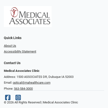
Quick Links
About Us
Accessibility Statement
Contact Us
Medical Associates Clinic
Address: 1500 ASSOCIATES DR, Dubuque IA 52003
Email:
optical@mahealthcare.com
Phone:
563-584-3000
© 2026 All Rights Reserved | Medical Associates Clinic