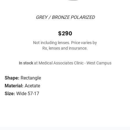
GREY / BRONZE POLARIZED
$290
Not including lenses. Price varies by
Rx, lenses and insurance.
In stock
at Medical Associates Clinic - West Campus
Shape:
Rectangle
Material:
Acetate
Size:
Wide 57-17