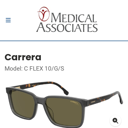
Carrera
Model: C FLEX 10/G/S