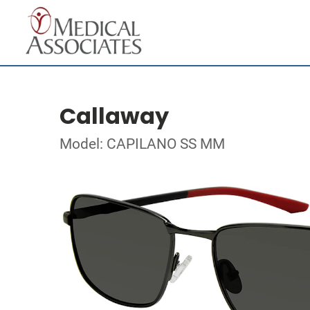
Callaway
Model: CAPILANO SS MM