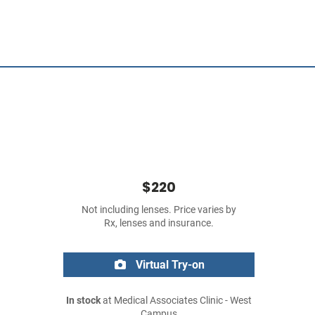
$220
Not including lenses. Price varies by
Rx, lenses and insurance.
Virtual Try-on
In stock
at Medical Associates Clinic - West
Campus