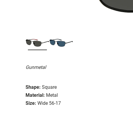
Gunmetal
Shape:
Square
Material:
Metal
Size:
Wide 56-17