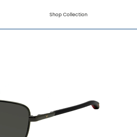
Shop Collection