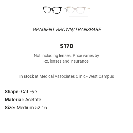
GRADIENT BROWN/TRANSPARE
$170
Not including lenses. Price varies by
Rx, lenses and insurance.
In stock
at Medical Associates Clinic - West Campus
Shape:
Cat Eye
Material:
Acetate
Size:
Medium 52-16