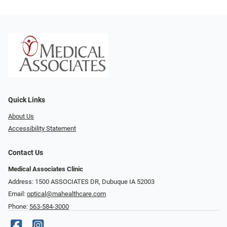
Quick Links
About Us
Accessibility Statement
Contact Us
Medical Associates Clinic
Address: 1500 ASSOCIATES DR, Dubuque IA 52003
Email:
optical@mahealthcare.com
Phone:
563-584-3000