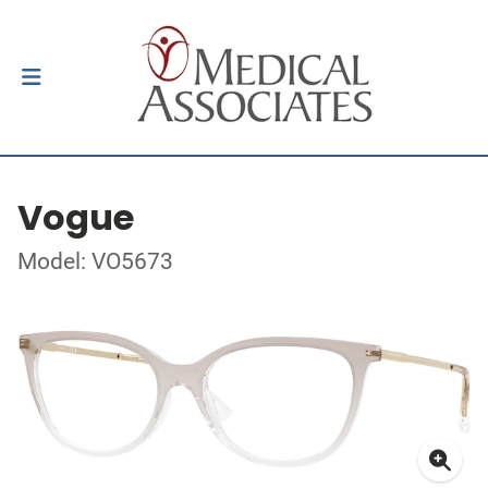
Vogue
Model: VO5673