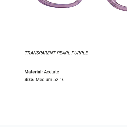
TRANSPARENT PEARL PURPLE
Material:
Acetate
Size:
Medium 52-16