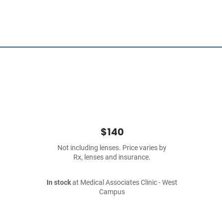
$140
Not including lenses. Price varies by
Rx, lenses and insurance.
In stock
at Medical Associates Clinic - West
Campus