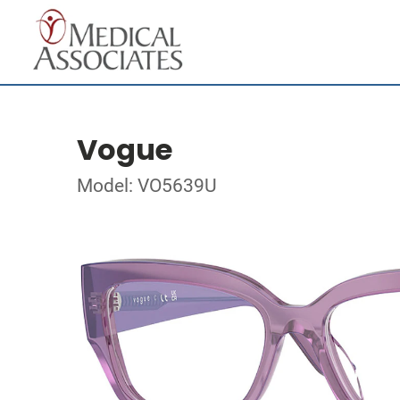
Vogue
Model: VO5639U