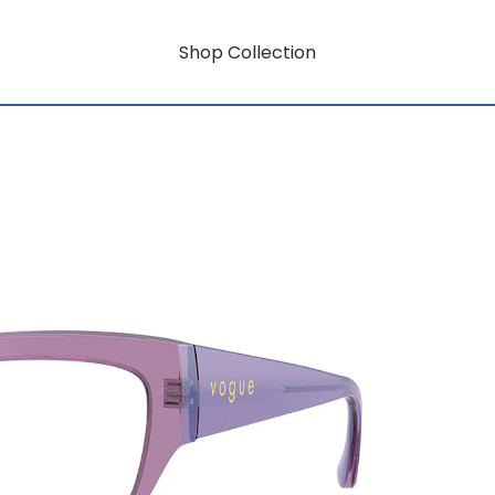
Shop Collection