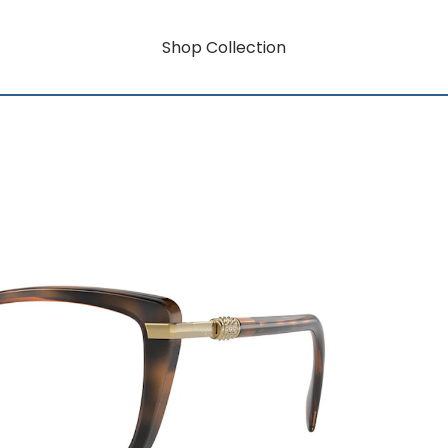
Shop Collection