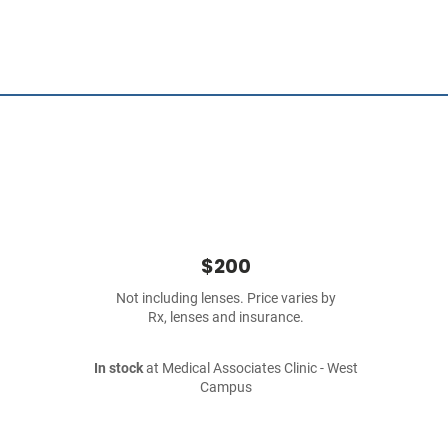
$200
Not including lenses. Price varies by
Rx, lenses and insurance.
In stock
at Medical Associates Clinic - West
Campus