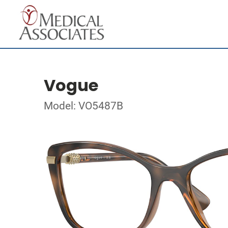
Vogue
Model: VO5487B