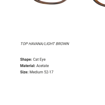
TOP HAVANA/LIGHT BROWN
Shape:
Cat Eye
Material:
Acetate
Size:
Medium 52-17