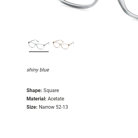
shiny blue
Shape:
Square
Material:
Acetate
Size:
Narrow 52-13