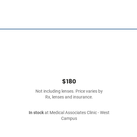
$180
Not including lenses. Price varies by
Rx, lenses and insurance.
In stock
at Medical Associates Clinic - West
Campus