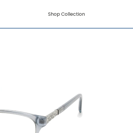
Shop Collection