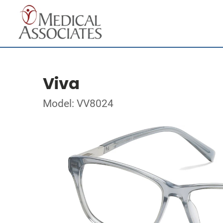
Viva
Model: VV8024