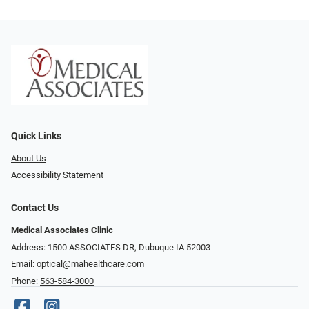
Quick Links
About Us
Accessibility Statement
Contact Us
Medical Associates Clinic
Address: 1500 ASSOCIATES DR, Dubuque IA 52003
Email:
optical@mahealthcare.com
Phone:
563-584-3000