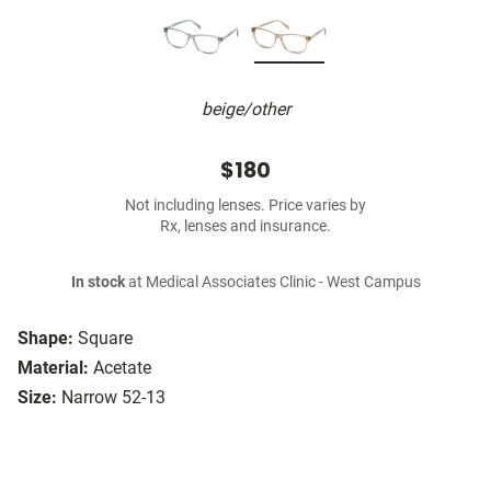
beige/other
$180
Not including lenses. Price varies by
Rx, lenses and insurance.
In stock
at Medical Associates Clinic - West Campus
Shape:
Square
Material:
Acetate
Size:
Narrow 52-13