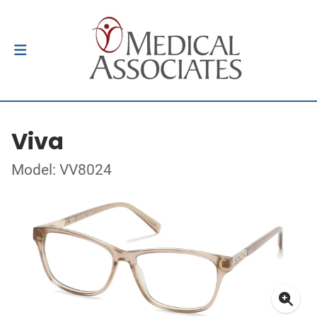
Viva
Model: VV8024