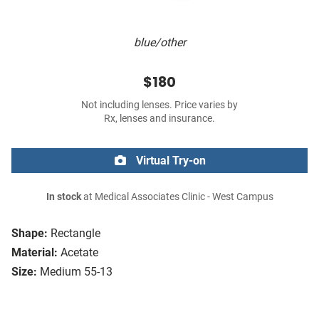
blue/other
$180
Not including lenses. Price varies by
Rx, lenses and insurance.
Virtual Try-on
In stock
at Medical Associates Clinic - West Campus
Shape:
Rectangle
Material:
Acetate
Size:
Medium 55-13