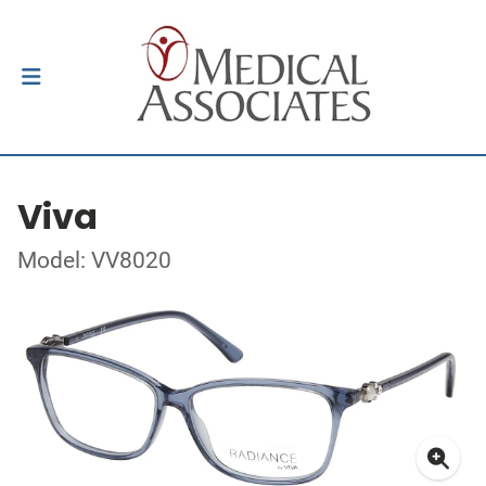
Viva
Model: VV8020