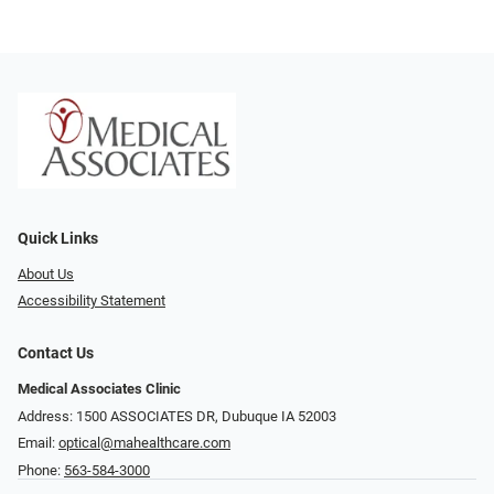
Quick Links
About Us
Accessibility Statement
Contact Us
Medical Associates Clinic
Address: 1500 ASSOCIATES DR, Dubuque IA 52003
Email:
optical@mahealthcare.com
Phone:
563-584-3000