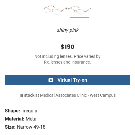
shiny pink
$190
Not including lenses. Price varies by
Rx, lenses and insurance.
Virtual Try-on
In stock
at Medical Associates Clinic - West Campus
Shape:
Irregular
Material:
Metal
Size:
Narrow 49-18