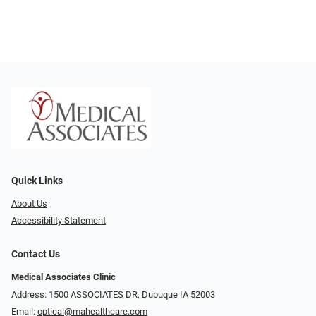
Quick Links
About Us
Accessibility Statement
Contact Us
Medical Associates Clinic
Address: 1500 ASSOCIATES DR, Dubuque IA 52003
Email:
optical@mahealthcare.com