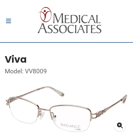
Viva
Model: VV8009