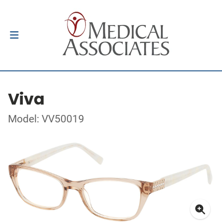
Viva
Model: VV50019