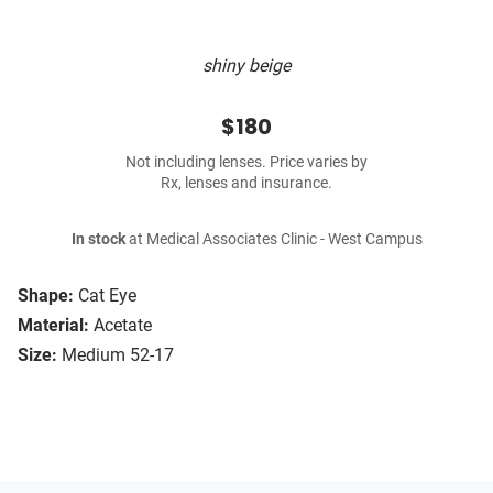
shiny beige
$180
Not including lenses. Price varies by
Rx, lenses and insurance.
In stock
at Medical Associates Clinic - West Campus
Shape:
Cat Eye
Material:
Acetate
Size:
Medium 52-17