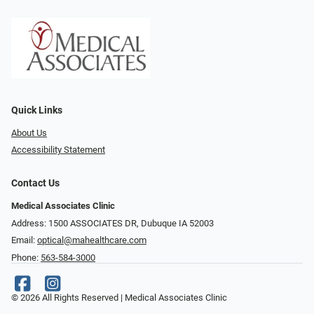
Quick Links
About Us
Accessibility Statement
Contact Us
Medical Associates Clinic
Address: 1500 ASSOCIATES DR, Dubuque IA 52003
Email:
optical@mahealthcare.com
Phone:
563-584-3000
© 2026 All Rights Reserved | Medical Associates Clinic